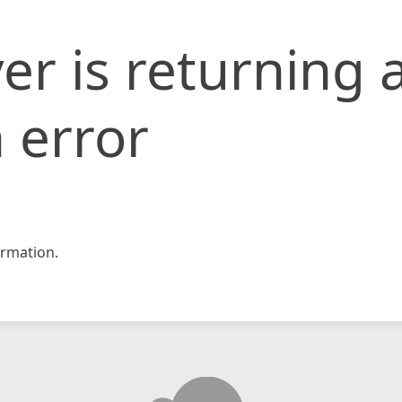
er is returning 
 error
rmation.