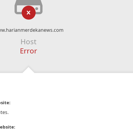
w.harianmerdekanews.com
Host
Error
site:
tes.
ebsite: